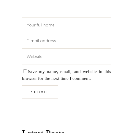
Save my name, email, and website in this
browser for the next time I comment.