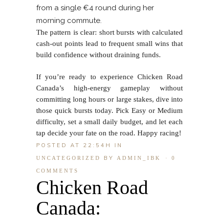
from a single €4 round during her
morning commute.
The pattern is clear: short bursts with calculated
cash‑out points lead to frequent small wins that
build confidence without draining funds.
If you’re ready to experience
Chicken Road
Canada
’s high‑energy gameplay without
committing long hours or large stakes, dive into
those quick bursts today. Pick Easy or Medium
difficulty, set a small daily budget, and let each
tap decide your fate on the road. Happy racing!
POSTED AT 22:54H
IN
BY
UNCATEGORIZED
ADMIN_IBK
0
COMMENTS
Chicken Road
Canada: