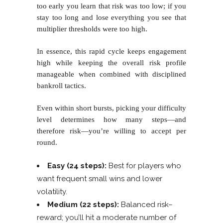
too early you learn that risk was too low; if you
stay too long and lose everything you see that
multiplier thresholds were too high.
In essence, this rapid cycle keeps engagement
high while keeping the overall risk profile
manageable when combined with disciplined
bankroll tactics.
Even within short bursts, picking your difficulty
level determines how many steps—and
therefore risk—you’re willing to accept per
round.
Easy (24 steps):
Best for players who
want frequent small wins and lower
volatility.
Medium (22 steps):
Balanced risk–
reward; you’ll hit a moderate number of