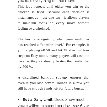
you lose everything on that round.
This loop repeats until either you win or the
chicken is fried. Because each decision is
instantaneous—just one tap—it allows players
to maintain focus on every move without
feeling overwhelmed.
The key is recognizing when your multiplier
has reached a “comfort level.” For example, if
you’re playing €0.50 and hit 3× after just four
steps on Easy mode, many players will cash out
because they’ve already beaten their initial bet
by 200 %.
A disciplined bankroll strategy ensures that
even if you lose several rounds in a row you
still have enough funds left for future bursts.
Set a Daily Limit:
Decide how much
you’re willing to spend per day—say €5 or