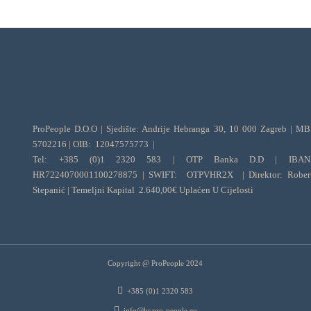
ProPeople D.o.o | Sjedište: Andrije Hebranga 30, 10 000 Zagreb | MB
5702216 | OIB: 12047575773 |
Tel: +385 (0)1 2320 583 | OTP Banka D.d | IBAN
HR7224070001100278875 | SWIFT: OTPVHR2X | Direktor: Rober
Stepanić | Temeljni Kapital 2.640,00€ Uplaćen U Cijelosti
Copyright @ ProPeople 2024
+385 (0)1 2320 583
info@hr.pro-people.eu