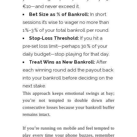
€10—and never exceed it.
Bet Size as % of Bankroll:
In short
sessions it’s wise to wager no more than
1 %–3 % of your total bankroll per round.
Stop‑Loss Threshold:
If you hit a
pre‑set loss limit—perhaps 30 % of your
daily budget—stop playing for that day.
Treat Wins as New Bankroll:
After
each winning round add the payout back
into your bankroll before deciding on the
next stake.
This approach keeps emotional swings at bay;
you’re not tempted to double down after
consecutive losses because your bankroll buffer
remains intact.
If you’re running on mobile and feel tempted to
play every time your phone buzzes, remember