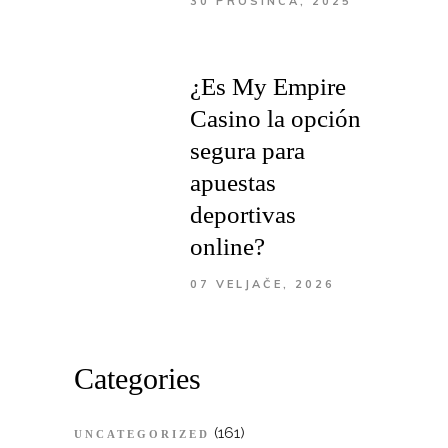
30 PROSINCA, 2025
¿Es My Empire
Casino la opción
segura para
apuestas
deportivas
online?
07 VELJAČE, 2026
Categories
(161)
UNCATEGORIZED