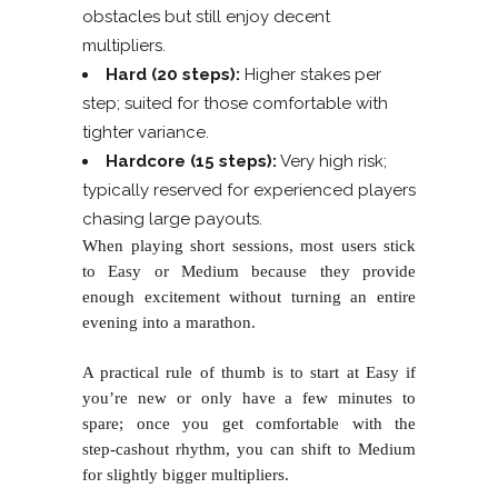
obstacles but still enjoy decent
multipliers.
Hard (20 steps):
Higher stakes per
step; suited for those comfortable with
tighter variance.
Hardcore (15 steps):
Very high risk;
typically reserved for experienced players
chasing large payouts.
When playing short sessions, most users stick
to Easy or Medium because they provide
enough excitement without turning an entire
evening into a marathon.
A practical rule of thumb is to start at Easy if
you’re new or only have a few minutes to
spare; once you get comfortable with the
step‑cashout rhythm, you can shift to Medium
for slightly bigger multipliers.