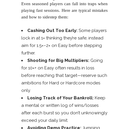
Even seasoned players can fall into traps when
playing fast sessions. Here are typical mistakes
and how to sidestep them:
Cashing Out Too Early:
Some players
lock in at 1× thinking they’re safe; instead
aim for 1.5×–2× on Easy before stepping
further.
Shooting for Big Multipliers:
Going
for 10×+ on Easy often results in loss
before reaching that target—reserve such
ambitions for Hard or Hardcore modes
only.
Losing Track of Your Bankroll:
Keep
a mental or written log of wins/losses
after each burst so you don’t unknowingly
exceed your daily limit.
Avoiding Demo Practice:
Jumping