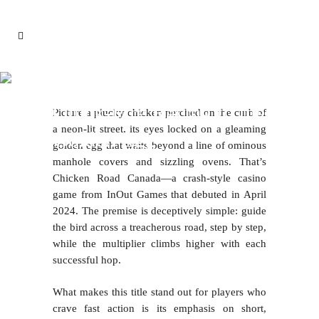
Chicken Road Canada:
Quick‑Fire Racing to the
Picture a plucky chicken perched on the curb of
a neon‑lit street, its eyes locked on a gleaming
Golden Egg
golden egg that waits beyond a line of ominous
manhole covers and sizzling ovens. That’s
Chicken Road Canada—a crash‑style casino
game from InOut Games that debuted in April
2024. The premise is deceptively simple: guide
the bird across a treacherous road, step by step,
while the multiplier climbs higher with each
successful hop.
What makes this title stand out for players who
crave fast action is its emphasis on short,