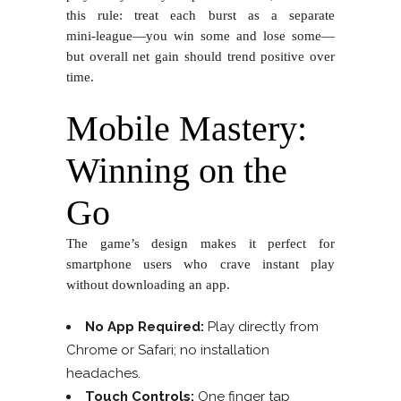
this rule: treat each burst as a separate
mini‑league—you win some and lose some—
but overall net gain should trend positive over
time.
Mobile Mastery:
Winning on the
Go
The game’s design makes it perfect for
smartphone users who crave instant play
without downloading an app.
No App Required:
Play directly from
Chrome or Safari; no installation
headaches.
Touch Controls:
One finger tap