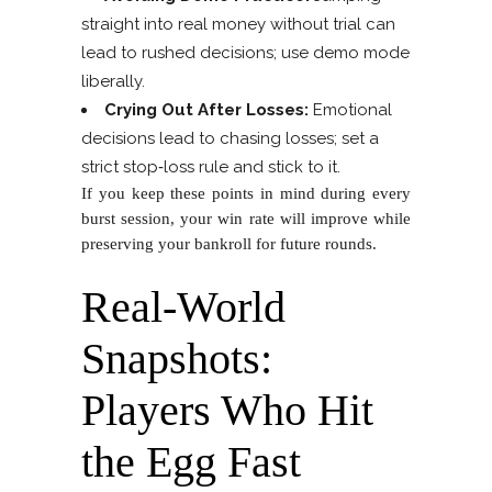
straight into real money without trial can
lead to rushed decisions; use demo mode
liberally.
Crying Out After Losses:
Emotional
decisions lead to chasing losses; set a
strict stop‑loss rule and stick to it.
If you keep these points in mind during every
burst session, your win rate will improve while
preserving your bankroll for future rounds.
Real‑World
Snapshots:
Players Who Hit
the Egg Fast