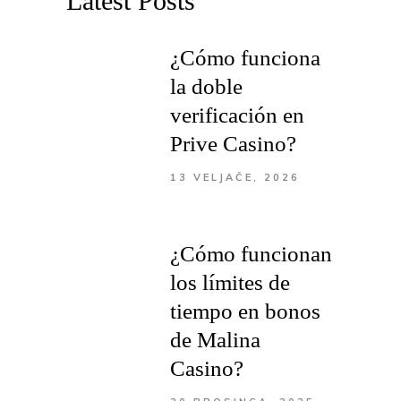
Latest Posts
¿Cómo funciona
la doble
verificación en
Prive Casino?
13 VELJAČE, 2026
¿Cómo funcionan
los límites de
tiempo en bonos
de Malina
Casino?