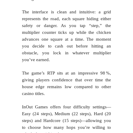
The interface is clean and intuitive: a grid
represents the road, each square hiding either
safety or danger. As you tap “step,” the
multiplier counter ticks up while the chicken
advances one square at a time. The moment
you decide to cash out before hitting an
obstacle, you lock in whatever multiplier
you’ve earned.
The game’s RTP sits at an impressive 98 %,
giving players confidence that over time the
house edge remains low compared to other
casino titles.
InOut Games offers four difficulty settings—
Easy (24 steps), Medium (22 steps), Hard (20
steps) and Hardcore (15 steps)—allowing you
to choose how many hops you’re willing to