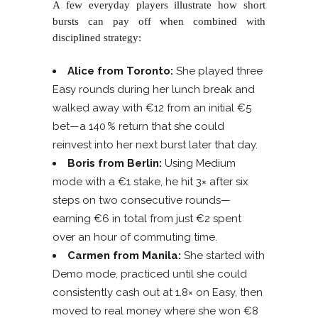
A few everyday players illustrate how short
bursts can pay off when combined with
disciplined strategy:
Alice from Toronto:
She played three
Easy rounds during her lunch break and
walked away with €12 from an initial €5
bet—a 140 % return that she could
reinvest into her next burst later that day.
Boris from Berlin:
Using Medium
mode with a €1 stake, he hit 3× after six
steps on two consecutive rounds—
earning €6 in total from just €2 spent
over an hour of commuting time.
Carmen from Manila:
She started with
Demo mode, practiced until she could
consistently cash out at 1.8× on Easy, then
moved to real money where she won €8