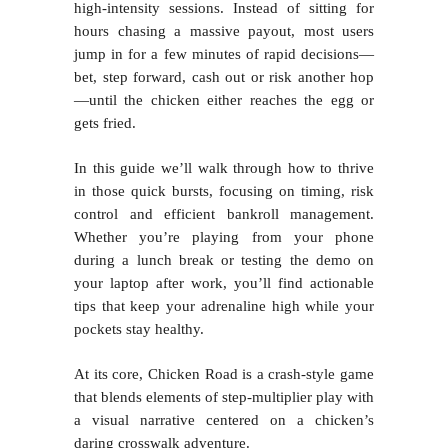
high‑intensity sessions. Instead of sitting for
hours chasing a massive payout, most users
jump in for a few minutes of rapid decisions—
bet, step forward, cash out or risk another hop
—until the chicken either reaches the egg or
gets fried.
In this guide we’ll walk through how to thrive
in those quick bursts, focusing on timing, risk
control and efficient bankroll management.
Whether you’re playing from your phone
during a lunch break or testing the demo on
your laptop after work, you’ll find actionable
tips that keep your adrenaline high while your
pockets stay healthy.
At its core, Chicken Road is a crash‑style game
that blends elements of step‑multiplier play with
a visual narrative centered on a chicken’s
daring crosswalk adventure.