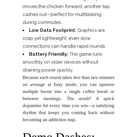
moves the chicken forward; another tap
cashes out—perfect for multitasking
during commutes.
Low Data Footprint:
Graphics are
crisp yet lightweight; even slow
connections can handle rapid rounds.
Battery Friendly:
The game runs
smoothly on older devices without
draining power quickly.
Because each round takes less than two minutes
on average at Easy mode, you can squeeze
multiple bursts into a single coffee break or
between meetings. The result? A quick
dopamine hit every time you win—a satisfying
rhythm that keeps you coming back without
becoming an addiction trap.