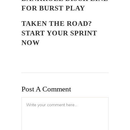
FOR BURST PLAY
TAKEN THE ROAD?
START YOUR SPRINT
NOW
Post A Comment