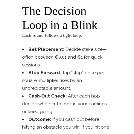
The Decision
Loop in a Blink
Each round follows a tight loop:
Bet Placement:
Decide stake size—
often between €0.01 and €1 for quick
sessions.
Step Forward:
Tap “step” once per
square; multiplier rises by an
unpredictable amount.
Cash‑Out Check:
After each hop
decide whether to lock in your earnings
or keep going.
Outcome:
If you cash out before
hitting an obstacle you win; if you hit one