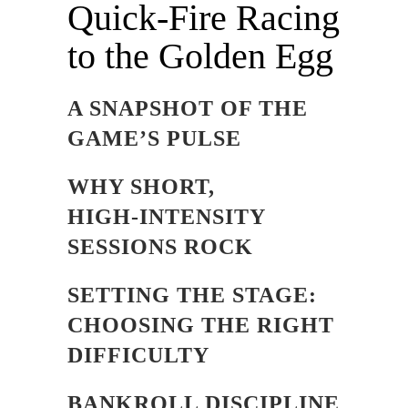
Quick‑Fire Racing
to the Golden Egg
A SNAPSHOT OF THE
GAME’S PULSE
WHY SHORT,
HIGH‑INTENSITY
SESSIONS ROCK
SETTING THE STAGE:
CHOOSING THE RIGHT
DIFFICULTY
BANKROLL DISCIPLINE