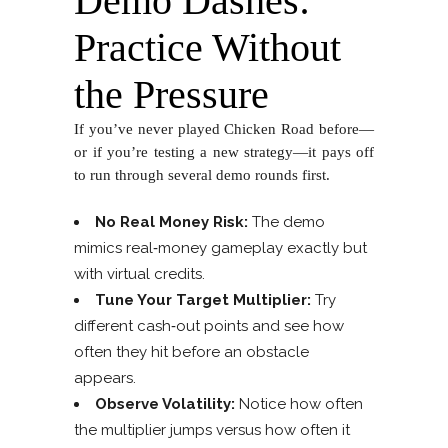
Demo Dashes:
Practice Without
the Pressure
If you’ve never played Chicken Road before—
or if you’re testing a new strategy—it pays off
to run through several demo rounds first.
No Real Money Risk:
The demo
mimics real‑money gameplay exactly but
with virtual credits.
Tune Your Target Multiplier:
Try
different cash‑out points and see how
often they hit before an obstacle
appears.
Observe Volatility:
Notice how often
the multiplier jumps versus how often it