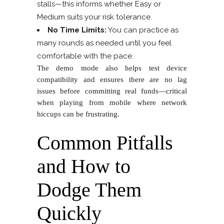
stalls—this informs whether Easy or
Medium suits your risk tolerance.
No Time Limits:
You can practice as
many rounds as needed until you feel
comfortable with the pace.
The demo mode also helps test device
compatibility and ensures there are no lag
issues before committing real funds—critical
when playing from mobile where network
hiccups can be frustrating.
Common Pitfalls
and How to
Dodge Them
Quickly