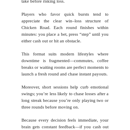
take before risking loss.
Players who favor quick bursts tend to
appreciate the clear win–loss structure of
Chicken Road. Each round finishes within
minutes: you place a bet, press “step” until you
either cash out or hit an obstacle.
This format suits modern lifestyles where
downtime is fragmented—commutes, coffee
breaks or waiting rooms are perfect moments to
launch a fresh round and chase instant payouts.
Moreover, short sessions help curb emotional
swings; you’re less likely to chase losses after a
long streak because you’re only playing two or
three rounds before moving on.
Because every decision feels immediate, your
brain gets constant feedback—if you cash out