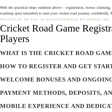
With the practical steps outlined above – registration, bonus claimi
roadmap (pun intended) to start your cricket road journey confidently
POSTED AT 06:07H
IN
BY
UNCATEGORIZED
ADMIN_IBK
Cricket Road Game Registra
Players
WHAT IS THE CRICKET ROAD GAM
HOW TO REGISTER AND GET STAR
WELCOME BONUSES AND ONGOIN
PAYMENT METHODS, DEPOSITS, A
MOBILE EXPERIENCE AND DEDICA