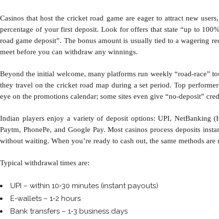
Casinos that host the cricket road game are eager to attract new users
percentage of your first deposit. Look for offers that state “up to 10
road game deposit”. The bonus amount is usually tied to a wagering r
meet before you can withdraw any winnings.
Beyond the initial welcome, many platforms run weekly “road‑race” to
they travel on the cricket road map during a set period. Top performer
eye on the promotions calendar; some sites even give “no‑deposit” credi
Indian players enjoy a variety of deposit options: UPI, NetBanking (H
Paytm, PhonePe, and Google Pay. Most casinos process deposits instant
without waiting. When you’re ready to cash out, the same methods are u
Typical withdrawal times are:
UPI – within 10‑30 minutes (instant payouts)
E‑wallets – 1‑2 hours
Bank transfers – 1‑3 business days