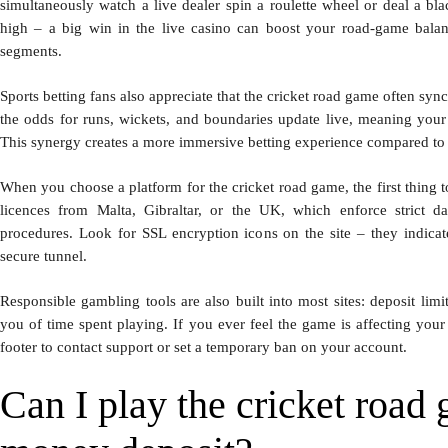
simultaneously watch a live dealer spin a roulette wheel or deal a bl
high – a big win in the live casino can boost your road‑game balan
segments.
Sports betting fans also appreciate that the cricket road game often syncs
the odds for runs, wickets, and boundaries update live, meaning your 
This synergy creates a more immersive betting experience compared to s
When you choose a platform for the cricket road game, the first thing to
licences from Malta, Gibraltar, or the UK, which enforce strict dat
procedures. Look for SSL encryption icons on the site – they indicate
secure tunnel.
Responsible gambling tools are also built into most sites: deposit limi
you of time spent playing. If you ever feel the game is affecting your
footer to contact support or set a temporary ban on your account.
Can I play the cricket road