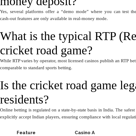
money deposit?
Yes, several platforms offer a “demo mode” where you can test the
cash‑out features are only available in real‑money mode.
What is the typical RTP (Ret
cricket road game?
While RTP varies by operator, most licensed casinos publish an RTP 
comparable to standard sports betting.
Is the cricket road game leg
residents?
Online betting is regulated on a state‑by‑state basis in India. The safest
explicitly accept Indian players, ensuring compliance with local regulat
Feature
Casino A