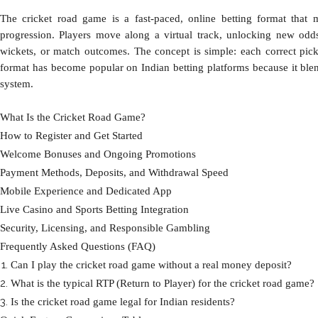
The cricket road game is a fast‑paced, online betting format that m
progression. Players move along a virtual track, unlocking new odds
wickets, or match outcomes. The concept is simple: each correct pick
format has become popular on Indian betting platforms because it blen
system.
What Is the Cricket Road Game?
How to Register and Get Started
Welcome Bonuses and Ongoing Promotions
Payment Methods, Deposits, and Withdrawal Speed
Mobile Experience and Dedicated App
Live Casino and Sports Betting Integration
Security, Licensing, and Responsible Gambling
Frequently Asked Questions (FAQ)
Can I play the cricket road game without a real money deposit?
What is the typical RTP (Return to Player) for the cricket road game?
Is the cricket road game legal for Indian residents?