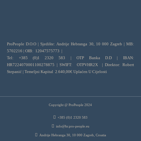
ProPeople D.o.o | Sjedište: Andrije Hebranga 30, 10 000 Zagreb | MB:
5702216 | OIB: 12047575773 |
Tel: +385 (0)1 2320 583 | OTP Banka D.d | IBAN:
HR7224070001100278875 | SWIFT: OTPVHR2X | Direktor: Robert
Stepanić | Temeljni Kapital 2.640,00€ Uplaćen U Cijelosti
Copyright @ ProPeople 2024
+385 (0)1 2320 583
info@hr.pro-people.eu
Andrije Hebranga 30, 10 000 Zagreb, Croatia