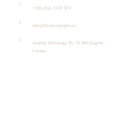
+385 (0)1 2320 583
info@hr.pro-people.eu
Andrije Hebranga 30, 10 000 Zagreb,
Croatia
Naslovnica
O Nama
Naše Usluge
Naš Tim
Kontakt
EN