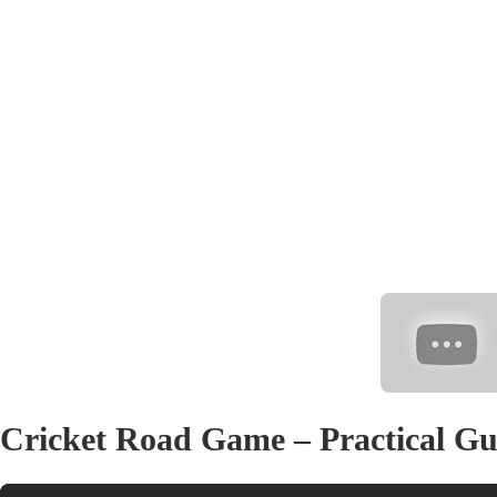
Cricket Road Game Registration Step
Cricket Road Game – Practical Gui