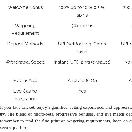
Welcome Bonus
100% up to ₹10,000 + 50
200%
spins
Wagering
30x bonus
Requirement
Deposit Methods
UPI, NetBanking, Cards,
UPI,
Paytm
Withdrawal Speed
Instant (UPI), 2 hrs (e‑wallet)
30 
Mobile App
Android & iOS
A
Live Casino
Yes
Integration
If you love cricket, enjoy a gamified betting experience, and appreciat
try. The blend of micro‑bets, progressive bonuses, and live match data
remember to read the fine print on wagering requirements, keep an e
secure platform.