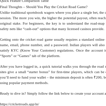
Quick Feature Comparison Table
Final Thoughts – Should You Play the Cricket Road Game?
Unlike traditional sportsbook wagers where you place a single bet, the 
session. The more you win, the higher the potential payout, often reach
original stake. For beginners, the key is to understand the road‑map l
safety nets like “cash‑out” options that many licensed casinos provide.
Getting onto the cricket road game usually requires a standard online c
name, email, phone number, and a password. Indian players will also be
satisfy KYC (Know Your Customer) regulations. Once the account is 
“Sports” or “Games” tab of the platform.
After you have logged in, a quick tutorial walks you through the road 
sites give a small “starter bonus” for first‑time players, which can b
you’ll need to fund your wallet – the minimum deposit is often ₹200, bu
using popular payment methods.
Ready to dive in? Simply follow the link below to create your account 
https://cricketroads.app/in/