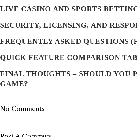
LIVE CASINO AND SPORTS BETTIN
SECURITY, LICENSING, AND RESP
FREQUENTLY ASKED QUESTIONS (
QUICK FEATURE COMPARISON TA
FINAL THOUGHTS – SHOULD YOU 
GAME?
No Comments
Post A Comment