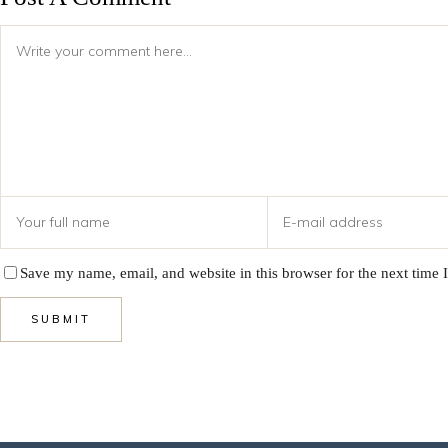
Save my name, email, and website in this browser for the next time