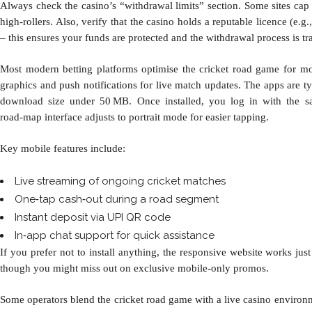
Always check the casino’s “withdrawal limits” section. Some sites cap
high‑rollers. Also, verify that the casino holds a reputable licence 
– this ensures your funds are protected and the withdrawal process is tr
Most modern betting platforms optimise the cricket road game for mo
graphics and push notifications for live match updates. The apps are ty
download size under 50 MB. Once installed, you log in with the sa
road‑map interface adjusts to portrait mode for easier tapping.
Key mobile features include:
Live streaming of ongoing cricket matches
One‑tap cash‑out during a road segment
Instant deposit via UPI QR code
In‑app chat support for quick assistance
If you prefer not to install anything, the responsive website works ju
though you might miss out on exclusive mobile‑only promos.
Some operators blend the cricket road game with a live casino environ