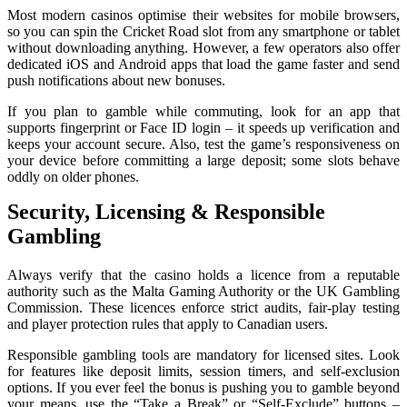
Most modern casinos optimise their websites for mobile browsers,
so you can spin the Cricket Road slot from any smartphone or tablet
without downloading anything. However, a few operators also offer
dedicated iOS and Android apps that load the game faster and send
push notifications about new bonuses.
If you plan to gamble while commuting, look for an app that
supports fingerprint or Face ID login – it speeds up verification and
keeps your account secure. Also, test the game’s responsiveness on
your device before committing a large deposit; some slots behave
oddly on older phones.
Security, Licensing & Responsible
Gambling
Always verify that the casino holds a licence from a reputable
authority such as the Malta Gaming Authority or the UK Gambling
Commission. These licences enforce strict audits, fair‑play testing
and player protection rules that apply to Canadian users.
Responsible gambling tools are mandatory for licensed sites. Look
for features like deposit limits, session timers, and self‑exclusion
options. If you ever feel the bonus is pushing you to gamble beyond
your means, use the “Take a Break” or “Self‑Exclude” buttons –