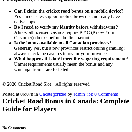
Can I claim the cricket road bonus on a mobile device?
Yes – most sites support mobile browsers and many have
native apps.
Do I need to verify my identity before withdrawing?
Almost all licensed casinos require KYC (Know Your
Customer) checks before the first payout.
Is the bonus available to all Canadian provinces?
Generally yes, but a few provinces restrict online gambling;
always check the casino’s terms for your province.
What happens if I don’t meet the wagering requirement?
Unmet requirements usually mean the bonus and any
winnings from it are forfeited.
© 2026 Cricket Road Slot – All rights reserved.
Posted at 06:07h
in
Uncategorized
by
admin_ibk
0 Comments
Cricket Road Bonus in Canada: Complete
Guide for Players
No Comments