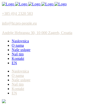
+385 (0)1 2320 583
info@hr.pro-people.eu
Andrije Hebranga 30, 10 000 Zagreb, Croatia
Naslovnica
O nama
Naše usluge
Naš tim
Kontakt
EN
Naslovnica
O nama
Naše usluge
Naš tim
Kontakt
EN