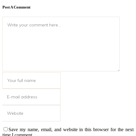
Post A Comment
Save my name, email, and website in this browser for the next
time I comment.