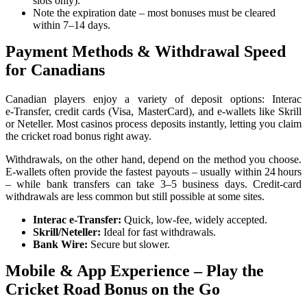
slots only).
Note the expiration date – most bonuses must be cleared
within 7–14 days.
Payment Methods & Withdrawal Speed
for Canadians
Canadian players enjoy a variety of deposit options: Interac
e‑Transfer, credit cards (Visa, MasterCard), and e‑wallets like Skrill
or Neteller. Most casinos process deposits instantly, letting you claim
the cricket road bonus right away.
Withdrawals, on the other hand, depend on the method you choose.
E‑wallets often provide the fastest payouts – usually within 24 hours
– while bank transfers can take 3–5 business days. Credit‑card
withdrawals are less common but still possible at some sites.
Interac e‑Transfer:
Quick, low‑fee, widely accepted.
Skrill/Neteller:
Ideal for fast withdrawals.
Bank Wire:
Secure but slower.
Mobile & App Experience – Play the
Cricket Road Bonus on the Go