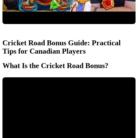
Cricket Road Bonus Guide: Practical
Tips for Canadian Players
What Is the Cricket Road Bonus?