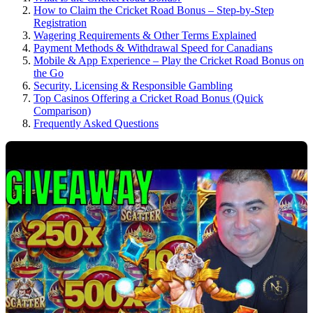
How to Claim the Cricket Road Bonus – Step‑by‑Step
Registration
Wagering Requirements & Other Terms Explained
Payment Methods & Withdrawal Speed for Canadians
Mobile & App Experience – Play the Cricket Road Bonus on
the Go
Security, Licensing & Responsible Gambling
Top Casinos Offering a Cricket Road Bonus (Quick
Comparison)
Frequently Asked Questions