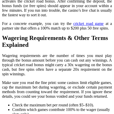
activates the cricket road bonus. After confirming the deposit, the
bonus funds (or free spins) should appear in your account within a
few minutes. If you run into trouble, the casino’s live chat is usually
the fastest way to sort it out.
For a concrete example, you can try the
cricket road game
at a
partner site that offers a 100% match up to $200 plus 50 free spins.
Wagering Requirements & Other Terms
Explained
Wagering requirements are the number of times you must play
through the bonus amount before you can cash out any winnings. A
typical cricket road bonus might carry a 30x wagering on the bonus
cash, but free spins often have a separate 20x requirement on the
spin winnings.
Make sure you read the fine print: some casinos limit eligible games,
cap the maximum bet during wagering, or exclude certain payment
methods from counting toward the requirement. If you ignore these
details, you could see your bonus voided and your funds returned.
Check the maximum bet per round (often $5–$10).
Confirm which games contribute 100% to the wager (usually