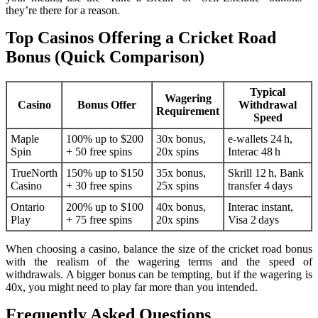
they’re there for a reason.
Top Casinos Offering a Cricket Road
Bonus (Quick Comparison)
Typical
Wagering
Casino
Bonus Offer
Withdrawal
Requirement
Speed
Maple
100% up to $200
30x bonus,
e‑wallets 24 h,
Spin
+ 50 free spins
20x spins
Interac 48 h
TrueNorth
150% up to $150
35x bonus,
Skrill 12 h, Bank
Casino
+ 30 free spins
25x spins
transfer 4 days
Ontario
200% up to $100
40x bonus,
Interac instant,
Play
+ 75 free spins
20x spins
Visa 2 days
When choosing a casino, balance the size of the cricket road bonus
with the realism of the wagering terms and the speed of
withdrawals. A bigger bonus can be tempting, but if the wagering is
40x, you might need to play far more than you intended.
Frequently Asked Questions