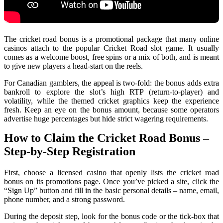
The cricket road bonus is a promotional package that many online
casinos attach to the popular Cricket Road slot game. It usually
comes as a welcome boost, free spins or a mix of both, and is meant
to give new players a head‑start on the reels.
For Canadian gamblers, the appeal is two‑fold: the bonus adds extra
bankroll to explore the slot’s high RTP (return‑to‑player) and
volatility, while the themed cricket graphics keep the experience
fresh. Keep an eye on the bonus amount, because some operators
advertise huge percentages but hide strict wagering requirements.
How to Claim the Cricket Road Bonus –
Step‑by‑Step Registration
First, choose a licensed casino that openly lists the cricket road
bonus on its promotions page. Once you’ve picked a site, click the
“Sign Up” button and fill in the basic personal details – name, email,
phone number, and a strong password.
During the deposit step, look for the bonus code or the tick‑box that