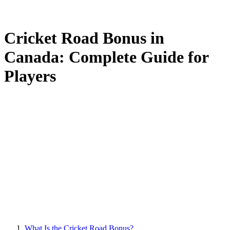
Cricket Road Bonus in
Canada: Complete Guide for
Players
What Is the Cricket Road Bonus?