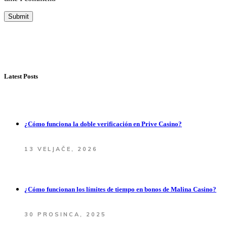
Latest Posts
¿Cómo funciona la doble verificación en Prive Casino?
13 VELJAČE, 2026
¿Cómo funcionan los límites de tiempo en bonos de Malina Casino?
30 PROSINCA, 2025