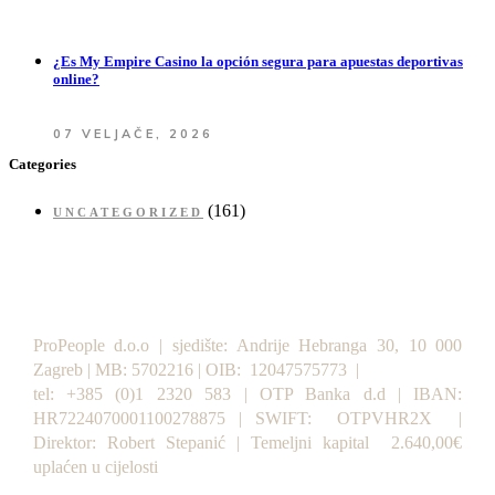
¿Es My Empire Casino la opción segura para apuestas deportivas
online?
07 VELJAČE, 2026
Categories
(161)
UNCATEGORIZED
ProPeople d.o.o | sjedište: Andrije Hebranga 30, 10 000
Zagreb | MB: 5702216 | OIB: 12047575773 |
tel: +385 (0)1 2320 583 | OTP Banka d.d | IBAN:
HR7224070001100278875 | SWIFT: OTPVHR2X |
Direktor: Robert Stepanić | Temeljni kapital 2.640,00€
uplaćen u cijelosti