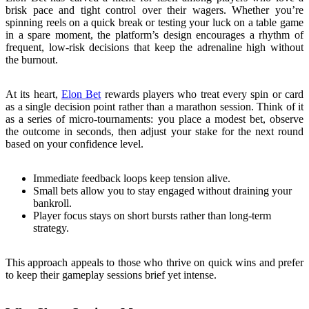
brisk pace and tight control over their wagers. Whether you’re
spinning reels on a quick break or testing your luck on a table game
in a spare moment, the platform’s design encourages a rhythm of
frequent, low‑risk decisions that keep the adrenaline high without
the burnout.
At its heart,
Elon Bet
rewards players who treat every spin or card
as a single decision point rather than a marathon session. Think of it
as a series of micro‑tournaments: you place a modest bet, observe
the outcome in seconds, then adjust your stake for the next round
based on your confidence level.
Immediate feedback loops keep tension alive.
Small bets allow you to stay engaged without draining your
bankroll.
Player focus stays on short bursts rather than long‑term
strategy.
This approach appeals to those who thrive on quick wins and prefer
to keep their gameplay sessions brief yet intense.