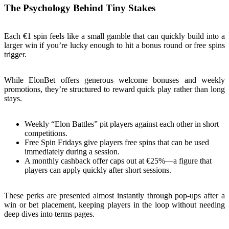
The Psychology Behind Tiny Stakes
Each €1 spin feels like a small gamble that can quickly build into a
larger win if you’re lucky enough to hit a bonus round or free spins
trigger.
While ElonBet offers generous welcome bonuses and weekly
promotions, they’re structured to reward quick play rather than long
stays.
Weekly “Elon Battles” pit players against each other in short
competitions.
Free Spin Fridays give players free spins that can be used
immediately during a session.
A monthly cashback offer caps out at €25%—a figure that
players can apply quickly after short sessions.
These perks are presented almost instantly through pop‑ups after a
win or bet placement, keeping players in the loop without needing
deep dives into terms pages.