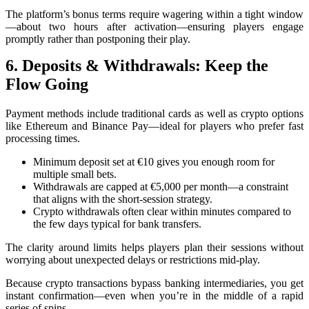
The platform’s bonus terms require wagering within a tight window
—about two hours after activation—ensuring players engage
promptly rather than postponing their play.
6. Deposits & Withdrawals: Keep the
Flow Going
Payment methods include traditional cards as well as crypto options
like Ethereum and Binance Pay—ideal for players who prefer fast
processing times.
Minimum deposit set at €10 gives you enough room for
multiple small bets.
Withdrawals are capped at €5,000 per month—a constraint
that aligns with the short‑session strategy.
Crypto withdrawals often clear within minutes compared to
the few days typical for bank transfers.
The clarity around limits helps players plan their sessions without
worrying about unexpected delays or restrictions mid‑play.
Because crypto transactions bypass banking intermediaries, you get
instant confirmation—even when you’re in the middle of a rapid
series of spins.