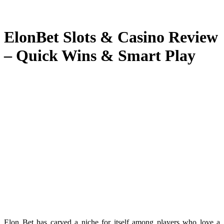
ElonBet Slots & Casino Review
– Quick Wins & Smart Play
Elon Bet has carved a niche for itself among players who love a