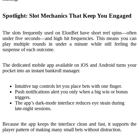
Spotlight: Slot Mechanics That Keep You Engaged
The slots frequently used on ElonBet have short reel spins—often
under five seconds—and high hit frequencies. This means you can
play multiple rounds in under a minute while still feeling the
suspense of each outcome.
The dedicated mobile app available on iOS and Android turns your
pocket into an instant bankroll manager.
Intuitive tap controls let you place bets with one finger.
Push notifications alert you only when a big win or bonus
triggers.
The app’s dark‑mode interface reduces eye strain during
late‑night sessions.
Because the app keeps the interface clean and fast, it supports the
player pattern of making many small bets without distraction.