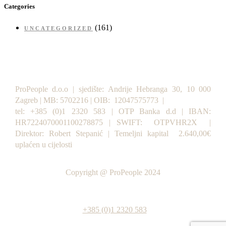
Categories
(161)
UNCATEGORIZED
ProPeople d.o.o | sjedište: Andrije Hebranga 30, 10 000
Zagreb | MB: 5702216 | OIB: 12047575773 |
tel: +385 (0)1 2320 583 | OTP Banka d.d | IBAN:
HR7224070001100278875 | SWIFT: OTPVHR2X |
Direktor: Robert Stepanić | Temeljni kapital 2.640,00€
uplaćen u cijelosti
Copyright @ ProPeople 2024
+385 (0)1 2320 583