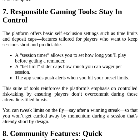
7. Responsible Gaming Tools: Stay In
Control
The platform offers basic self‑exclusion settings such as time limits
and deposit caps—features tailored for players who want to keep
sessions short and predictable.
A “session timer” allows you to set how long you’ll play
before getting a reminder.
A “bet limit” slider caps how much you can wager per
session.
The app sends push alerts when you hit your preset limits.
This suite of tools reinforces the platform’s emphasis on controlled
risk-taking by ensuring players don’t overcommit during those
adrenaline‑filled bursts.
You can tweak limits on the fly—say after a winning streak—so that
you won’t get carried away by momentum during a session that’s
already short by design.
8. Community Features: Quick