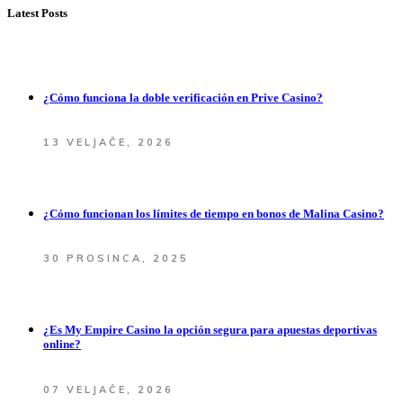
Latest Posts
¿Cómo funciona la doble verificación en Prive Casino?
13 VELJAČE, 2026
¿Cómo funcionan los límites de tiempo en bonos de Malina Casino?
30 PROSINCA, 2025
¿Es My Empire Casino la opción segura para apuestas deportivas
online?
07 VELJAČE, 2026