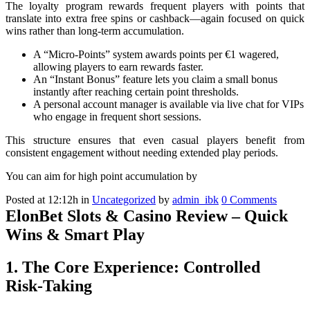
The loyalty program rewards frequent players with points that
translate into extra free spins or cashback—again focused on quick
wins rather than long-term accumulation.
A “Micro‑Points” system awards points per €1 wagered,
allowing players to earn rewards faster.
An “Instant Bonus” feature lets you claim a small bonus
instantly after reaching certain point thresholds.
A personal account manager is available via live chat for VIPs
who engage in frequent short sessions.
This structure ensures that even casual players benefit from
consistent engagement without needing extended play periods.
You can aim for high point accumulation by
Posted at 12:12h
in
Uncategorized
by
admin_ibk
0 Comments
ElonBet Slots & Casino Review – Quick
Wins & Smart Play
1. The Core Experience: Controlled
Risk‑Taking