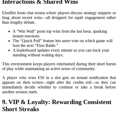
Interactions & Shared Wins
ElonBet hosts chat rooms where players discuss strategy snippets or
brag about recent wins—all designed for rapid engagement rather
than lengthy debate.
A “Win Wall” posts top wins from the last hour, sparking
instant reactions.
The “Quick Poll” feature lets users vote on which game will
host the next “Elon Battle.”
A leaderboard updates every minute so you can track your
standing without waiting days.
This environment keeps players entertained during their short bursts
of play while maintaining an active sense of community.
A player who wins €50 in a slot gets an instant notification that
appears on their screen—right after the credits roll—so they can
immediately decide whether to continue or take a break before
another session starts.
9. VIP & Loyalty: Rewarding Consistent
Short Streaks