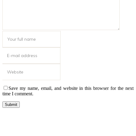
Save my name, email, and website in this browser for the next
time I comment.