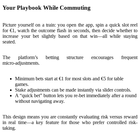
Your Playbook While Commuting
Picture yourself on a train: you open the app, spin a quick slot reel
for €1, watch the outcome flash in seconds, then decide whether to
increase your bet slightly based on that win—all while staying
seated.
The platform’s betting structure encourages frequent
micro‑adjustments.
Minimum bets start at €1 for most slots and €5 for table
games.
Stake adjustments can be made instantly via slider controls.
A “quick bet” button lets you re‑bet immediately after a round
without navigating away.
This design means you are constantly evaluating risk versus reward
in real time—a key feature for those who prefer controlled risk-
taking.