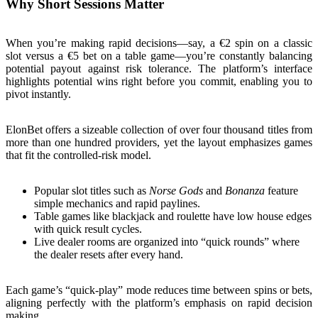
Why Short Sessions Matter
When you’re making rapid decisions—say, a €2 spin on a classic
slot versus a €5 bet on a table game—you’re constantly balancing
potential payout against risk tolerance. The platform’s interface
highlights potential wins right before you commit, enabling you to
pivot instantly.
ElonBet offers a sizeable collection of over four thousand titles from
more than one hundred providers, yet the layout emphasizes games
that fit the controlled‑risk model.
Popular slot titles such as
Norse Gods
and
Bonanza
feature
simple mechanics and rapid paylines.
Table games like blackjack and roulette have low house edges
with quick result cycles.
Live dealer rooms are organized into “quick rounds” where
the dealer resets after every hand.
Each game’s “quick‑play” mode reduces time between spins or bets,
aligning perfectly with the platform’s emphasis on rapid decision
making.