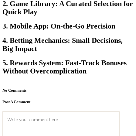
2. Game Library: A Curated Selection for
Quick Play
3. Mobile App: On‑the‑Go Precision
4. Betting Mechanics: Small Decisions,
Big Impact
5. Rewards System: Fast‑Track Bonuses
Without Overcomplication
No Comments
Post A Comment