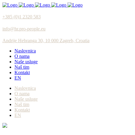
+385 (0)1 2320 583
info@hr.pro-people.eu
Andrije Hebranga 30, 10 000 Zagreb, Croatia
Naslovnica
O nama
Naše usluge
Naš tim
Kontakt
EN
Naslovnica
O nama
Naše usluge
Naš tim
Kontakt
EN