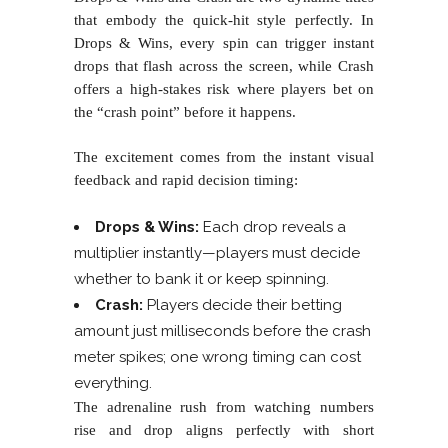
that embody the quick‑hit style perfectly. In
Drops & Wins, every spin can trigger instant
drops that flash across the screen, while Crash
offers a high‑stakes risk where players bet on
the “crash point” before it happens.
The excitement comes from the instant visual
feedback and rapid decision timing:
Drops & Wins:
Each drop reveals a
multiplier instantly—players must decide
whether to bank it or keep spinning.
Crash:
Players decide their betting
amount just milliseconds before the crash
meter spikes; one wrong timing can cost
everything.
The adrenaline rush from watching numbers
rise and drop aligns perfectly with short