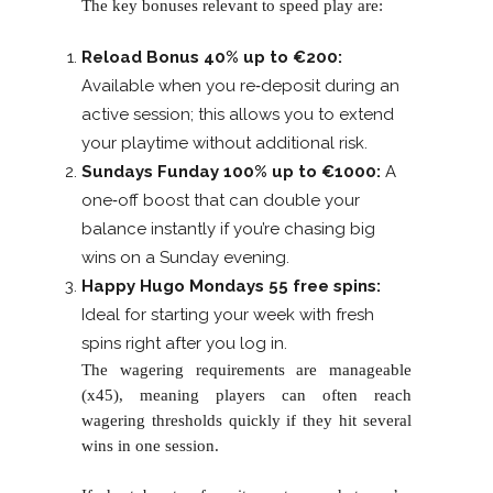
The key bonuses relevant to speed play are:
Reload Bonus 40% up to €200:
Available when you re‑deposit during an
active session; this allows you to extend
your playtime without additional risk.
Sundays Funday 100% up to €1000:
A
one‑off boost that can double your
balance instantly if you’re chasing big
wins on a Sunday evening.
Happy Hugo Mondays 55 free spins:
Ideal for starting your week with fresh
spins right after you log in.
The wagering requirements are manageable
(x45), meaning players can often reach
wagering thresholds quickly if they hit several
wins in one session.