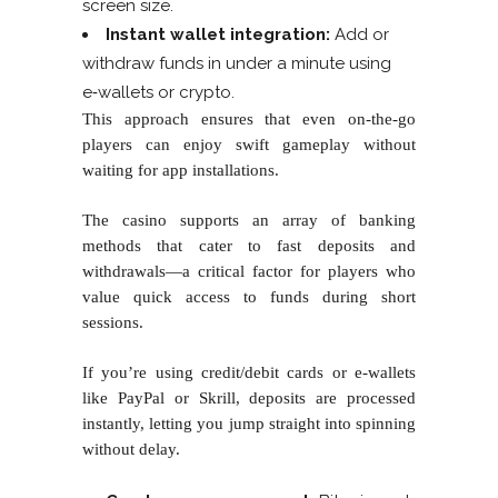
screen size.
Instant wallet integration:
Add or
withdraw funds in under a minute using
e‑wallets or crypto.
This approach ensures that even on-the-go
players can enjoy swift gameplay without
waiting for app installations.
The casino supports an array of banking
methods that cater to fast deposits and
withdrawals—a critical factor for players who
value quick access to funds during short
sessions.
If you’re using credit/debit cards or e‑wallets
like PayPal or Skrill, deposits are processed
instantly, letting you jump straight into spinning
without delay.