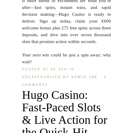
If short bursts of excitement are what you’re
after—fast spins, instant wins, and rapid
decision making—Hugo Casino is ready to
deliver. Sign up today, claim your €600
welcome bonus plus 275 free spins across three
deposits, and dive into over seven thousand
slots that promise action within seconds.
Your next win could be just a spin away; why
wait?
POSTED AT 05:32H
IN
BY
UNCATEGORIZED
ADMIN_IBK
0
COMMENTS
Hugo Casino:
Fast‑Paced Slots
& Live Action for
the Quick‑Hit