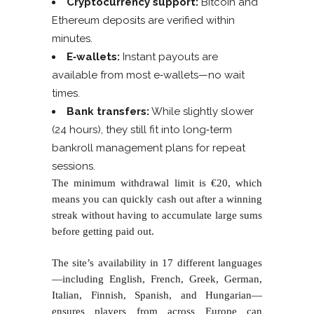
Cryptocurrency support:
Bitcoin and
Ethereum deposits are verified within
minutes.
E‑wallets:
Instant payouts are
available from most e‑wallets—no wait
times.
Bank transfers:
While slightly slower
(24 hours), they still fit into long‑term
bankroll management plans for repeat
sessions.
The minimum withdrawal limit is €20, which
means you can quickly cash out after a winning
streak without having to accumulate large sums
before getting paid out.
The site’s availability in 17 different languages
—including English, French, Greek, German,
Italian, Finnish, Spanish, and Hungarian—
ensures players from across Europe can