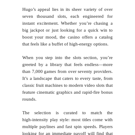
Hugo’s appeal lies in its sheer variety of over
seven thousand slots, each engineered for
instant excitement. Whether you’re chasing a
big jackpot or just looking for a quick win to
boost your mood, the casino offers a catalog
that feels like a buffet of high‑energy options.
When you step into the slots section, you’re
greeted by a library that feels endless—more
than 7,000 games from over seventy providers.
It’s a landscape that caters to every taste, from
classic fruit machines to modern video slots that
feature cinematic graphics and rapid‑fire bonus
rounds.
The selection is curated to match the
high‑intensity play style: most titles come with
multiple paylines and fast spin speeds. Players
looking for an immediate payoff will find that