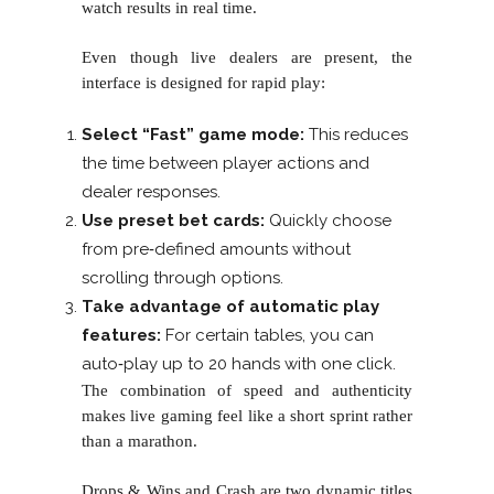
watch results in real time.
Even though live dealers are present, the
interface is designed for rapid play:
Select “Fast” game mode:
This reduces
the time between player actions and
dealer responses.
Use preset bet cards:
Quickly choose
from pre‑defined amounts without
scrolling through options.
Take advantage of automatic play
features:
For certain tables, you can
auto‑play up to 20 hands with one click.
The combination of speed and authenticity
makes live gaming feel like a short sprint rather
than a marathon.
Drops & Wins and Crash are two dynamic titles