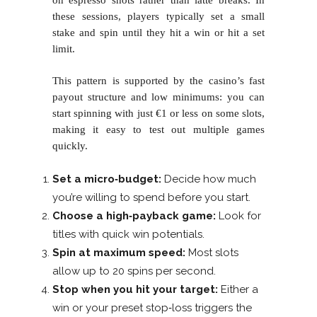
on espresso shots rather than latte breaks. In
these sessions, players typically set a small
stake and spin until they hit a win or hit a set
limit.
This pattern is supported by the casino’s fast
payout structure and low minimums: you can
start spinning with just €1 or less on some slots,
making it easy to test out multiple games
quickly.
Set a micro‑budget:
Decide how much
you’re willing to spend before you start.
Choose a high‑payback game:
Look for
titles with quick win potentials.
Spin at maximum speed:
Most slots
allow up to 20 spins per second.
Stop when you hit your target:
Either a
win or your preset stop‑loss triggers the