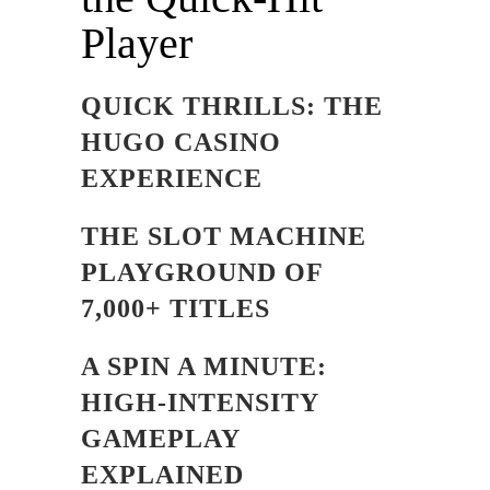
Player
QUICK THRILLS: THE
HUGO CASINO
EXPERIENCE
THE SLOT MACHINE
PLAYGROUND OF
7,000+ TITLES
A SPIN A MINUTE:
HIGH‑INTENSITY
GAMEPLAY
EXPLAINED