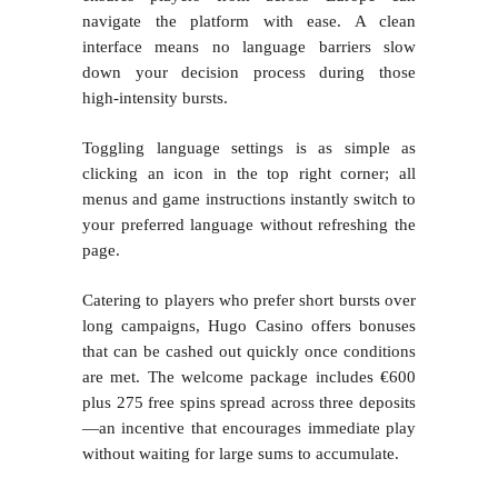
navigate the platform with ease. A clean
interface means no language barriers slow
down your decision process during those
high‑intensity bursts.
Toggling language settings is as simple as
clicking an icon in the top right corner; all
menus and game instructions instantly switch to
your preferred language without refreshing the
page.
Catering to players who prefer short bursts over
long campaigns, Hugo Casino offers bonuses
that can be cashed out quickly once conditions
are met. The welcome package includes €600
plus 275 free spins spread across three deposits
—an incentive that encourages immediate play
without waiting for large sums to accumulate.