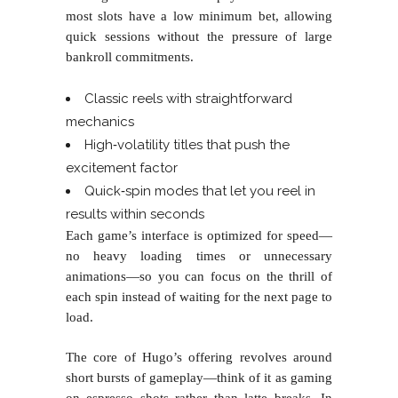
most slots have a low minimum bet, allowing
quick sessions without the pressure of large
bankroll commitments.
Classic reels with straightforward
mechanics
High‑volatility titles that push the
excitement factor
Quick‑spin modes that let you reel in
results within seconds
Each game’s interface is optimized for speed—
no heavy loading times or unnecessary
animations—so you can focus on the thrill of
each spin instead of waiting for the next page to
load.
The core of Hugo’s offering revolves around
short bursts of gameplay—think of it as gaming