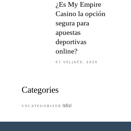
¿Es My Empire
Casino la opción
segura para
apuestas
deportivas
online?
07 VELJAČE, 2026
Categories
(161)
UNCATEGORIZED