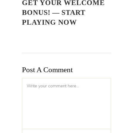
GET YOUR WELCOME
BONUS! — START
PLAYING NOW
Post A Comment