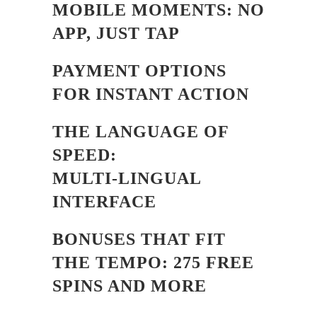
MOBILE MOMENTS: NO
APP, JUST TAP
PAYMENT OPTIONS
FOR INSTANT ACTION
THE LANGUAGE OF
SPEED:
MULTI‑LINGUAL
INTERFACE
BONUSES THAT FIT
THE TEMPO: 275 FREE
SPINS AND MORE