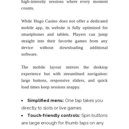
high‑intensity sessions where every moment
counts.
While
Hugo Casino
does not offer a dedicated
mobile app, its website is fully optimized for
smartphones and tablets. Players can jump
straight into their favorite games from any
device without downloading additional
software.
The mobile layout mirrors the desktop
experience but with streamlined navigation:
large buttons, responsive sliders, and quick
load times keep sessions snappy.
Simplified menu:
One tap takes you
directly to slots or live games.
Touch‑friendly controls:
Spin buttons
are large enough for thumb taps on any