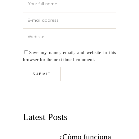
Save my name, email, and website in this
browser for the next time I comment.
Latest Posts
¿Cómo funciona