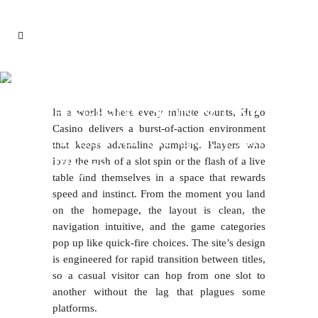
Hugo Casino:
Fast‑Paced Slots & Live
In a world where every minute counts, Hugo
Casino delivers a burst‑of‑action environment
Action for the Quick‑Hit
that keeps adrenaline pumping. Players who
Player
love the rush of a slot spin or the flash of a live
table find themselves in a space that rewards
speed and instinct. From the moment you land
on the homepage, the layout is clean, the
navigation intuitive, and the game categories
pop up like quick‑fire choices. The site’s design
is engineered for rapid transition between titles,
so a casual visitor can hop from one slot to
another without the lag that plagues some
platforms.