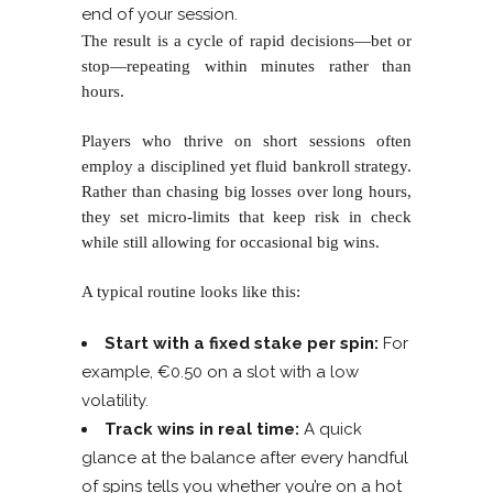
end of your session.
The result is a cycle of rapid decisions—bet or
stop—repeating within minutes rather than
hours.
Players who thrive on short sessions often
employ a disciplined yet fluid bankroll strategy.
Rather than chasing big losses over long hours,
they set micro‑limits that keep risk in check
while still allowing for occasional big wins.
A typical routine looks like this:
Start with a fixed stake per spin:
For
example, €0.50 on a slot with a low
volatility.
Track wins in real time:
A quick
glance at the balance after every handful
of spins tells you whether you’re on a hot