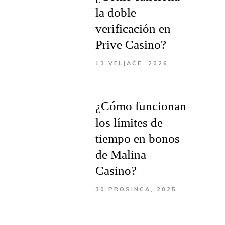
la doble
verificación en
Prive Casino?
13 VELJAČE, 2026
¿Cómo funcionan
los límites de
tiempo en bonos
de Malina
Casino?
30 PROSINCA, 2025