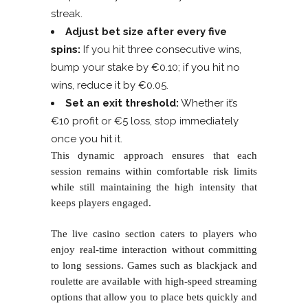
streak.
Adjust bet size after every five
spins:
If you hit three consecutive wins,
bump your stake by €0.10; if you hit no
wins, reduce it by €0.05.
Set an exit threshold:
Whether it’s
€10 profit or €5 loss, stop immediately
once you hit it.
This dynamic approach ensures that each
session remains within comfortable risk limits
while still maintaining the high intensity that
keeps players engaged.
The live casino section caters to players who
enjoy real‑time interaction without committing
to long sessions. Games such as blackjack and
roulette are available with high‑speed streaming
options that allow you to place bets quickly and