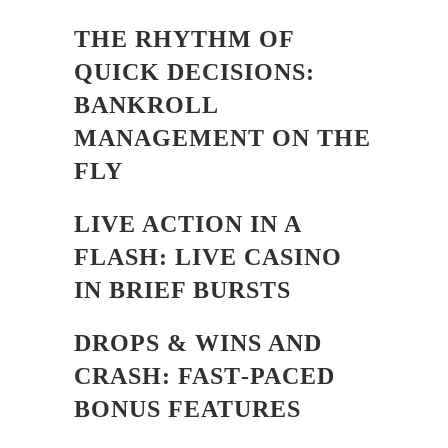
THE RHYTHM OF
QUICK DECISIONS:
BANKROLL
MANAGEMENT ON THE
FLY
LIVE ACTION IN A
FLASH: LIVE CASINO
IN BRIEF BURSTS
DROPS & WINS AND
CRASH: FAST‑PACED
BONUS FEATURES